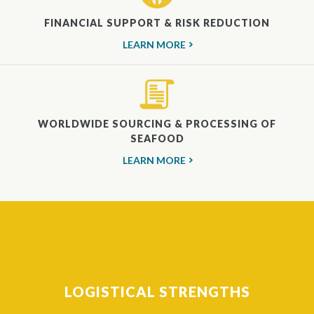
FINANCIAL SUPPORT & RISK REDUCTION
LEARN MORE
WORLDWIDE SOURCING & PROCESSING OF
SEAFOOD
LEARN MORE
LOGISTICAL STRENGTHS