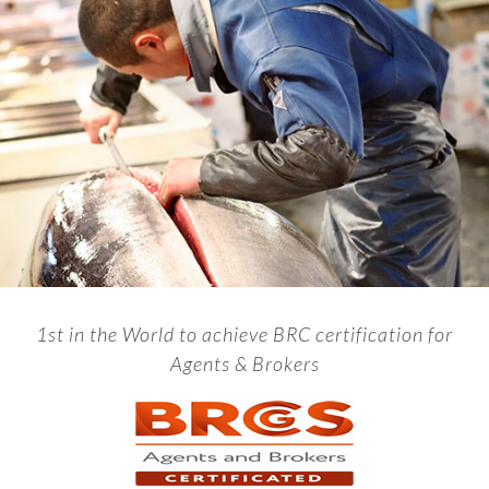
1st in the World to achieve BRC certification for
Agents & Brokers