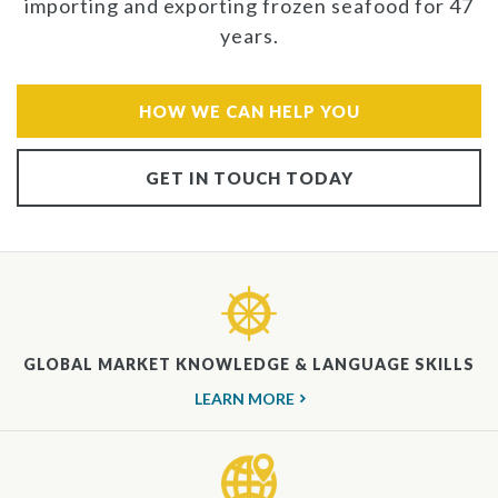
importing and exporting frozen seafood for 47
years.
HOW WE CAN HELP YOU
GET IN TOUCH TODAY
GLOBAL MARKET KNOWLEDGE & LANGUAGE SKILLS
LEARN MORE