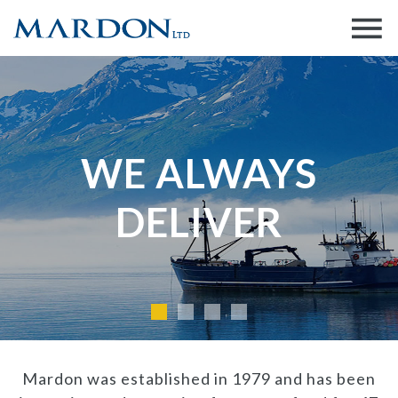
WE ALWAYS
DELIVER
Mardon was established in 1979 and has been