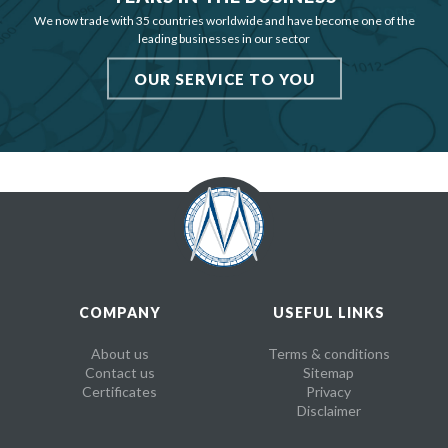
We now trade with 35 countries worldwide and have become one of the
leading businesses in our sector
OUR SERVICE TO YOU
COMPANY
USEFUL LINKS
About us
Terms & conditions
Contact us
Sitemap
Certificates
Privacy
Disclaimer