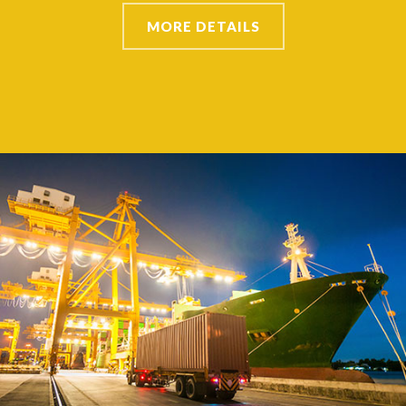
MORE DETAILS