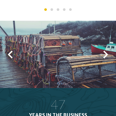
47
YEARS IN THE BUSINESS