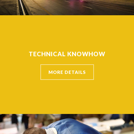
TECHNICAL KNOWHOW
MORE DETAILS